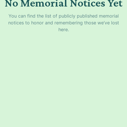
No Memorial Notices Yet
You can find the list of publicly published memorial
notices to honor and remembering those we’ve lost
here.